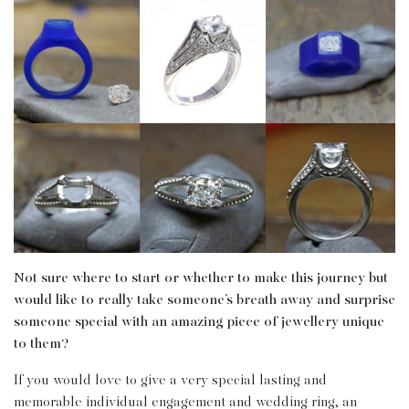
Not sure where to start or whether to make this journey but
would like to really take someone’s breath away and surprise
someone special with an amazing piece of jewellery unique
to them?
If you would love to give a very special lasting and
memorable individual engagement and wedding ring, an