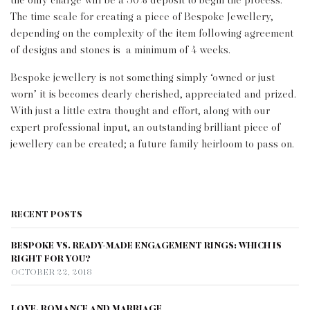
the only charge will be a 50% deposit to begin the process.
The time scale for creating a piece of Bespoke Jewellery,
depending on the complexity of the item following agreement
of designs and stones is a minimum of 4 weeks.
Bespoke jewellery is not something simply ‘owned or just
worn’ it is becomes dearly cherished, appreciated and prized.
With just a little extra thought and effort, along with our
expert professional input, an outstanding brilliant piece of
jewellery can be created; a future family heirloom to pass on.
RECENT POSTS
BESPOKE VS. READY-MADE ENGAGEMENT RINGS: WHICH IS
RIGHT FOR YOU?
OCTOBER 22, 2018
LOVE, ROMANCE AND MARRIAGE