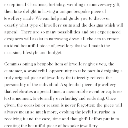
exceptional Christmas, birthday, wedding or anniversary gift,
then take delight in having a unique bespoke piece of
jewellery made. We can help and guide you to discover
exactly what type of jewellery suits and the designs which will
appeal. There are so many possibilities and our experienced
designers will assist in narrowing down all choices to create
an ideal beautiful piece of jewellery that will match the
occasion, lifestyle and budget.
Commissioning a bespoke item of jewellery gives you, the
customer, a wonderful opportunity to take part in designing a
truly original piece of jewellery that directly reflects the
personality of the individual. A splendid piece of jewellery
that celebrates a special time, a memorable event or captures
just a moment, is eternally everlasting and enduring. Once
given, the occasion or reason is never forgotten; the piece will
always mean so much more, evoking the joyful surprise in
receiving it and the care, time and thoughtful effort put in to
creating the beautiful piece of bespoke jewellery.