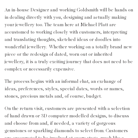
An in-house Designer and working Goldsmith will be hands on
in dealing directly with you, designing and actually making
your jewellery too. The team here at Michael Platt are
accustomed to working closely with customers, interpreting
and translating thoughts, sketched ideas or doodles into
wonderful jewellery. Whether working on a totally brand new
piece or the redesign of dated, worn out or inherited
jewellery, it is a truly exciting journey that does not need to be
complex or necessarily expensive.
The process begins with an informal chat, an exchange of
ideas, preferences, styles, special dates, words or names,
stones, precious metals and, of course, budget.
On the return visit, customers are presented with a selection
of hand drawn or 3D computer modelled designs, to discuss
and choose from and, if needed, a variety of gorgeous
gemstones or sparkling diamonds to select from. Customers