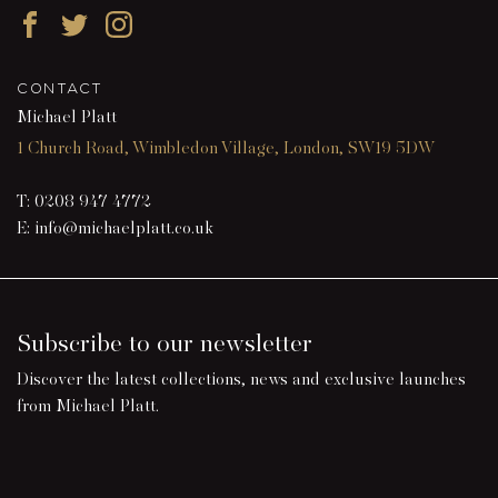
Facebook
Twitter
Instagram
CONTACT
Michael Platt
1 Church Road, Wimbledon Village, London, SW19 5DW
T:
0208 947 4772
E:
info@michaelplatt.co.uk
Subscribe to our newsletter
Discover the latest collections, news and exclusive launches
from Michael Platt.