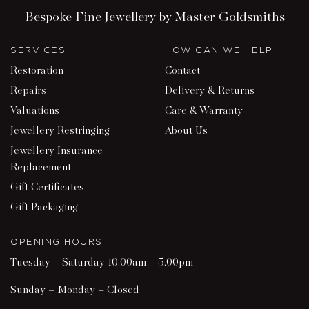
Bespoke Fine Jewellery by Master Goldsmiths
SERVICES
HOW CAN WE HELP
Restoration
Contact
Repairs
Delivery & Returns
Valuations
Care & Warranty
Jewellery Restringing
About Us
Jewellery Insurance
Replacement
Gift Certificates
Gift Packaging
OPENING HOURS
Tuesday – Saturday 10.00am – 5.00pm
Sunday – Monday – Closed