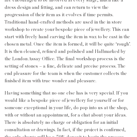
are encouraged to be involved at every stage, much like a
dress design and fitting, and can return to view the
progression of their item as it evolves if time permits.
Traditional hand-crafted methods are used in the in store
workshop to create your bespoke piece of jewellery. This can
start with freely hand carving the item in wax to be cast in the
chosen metal. Once the item is formed, it will be quite ‘rough’.
It is then cleaned, refined and polished and Hallmarked by
the London Assay Office. The final workshop process is the
setting of stones – a fine, delicate and precise process. The
end pleasure for the team is when the customer collects the
finished item with true wonder and pleasure.
Having something that no one else has is very special. If you
would like a bespoke piece of jewellery for yourself or for
someone exceptional in your life, do pop into us at the shop,
with or without an appointment, for a chat about your ideas.
There is absolutely no charge or obligation for an initial
consultation or drawings. In fact, if the project is confirmed,