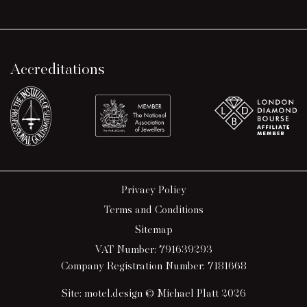
Accreditations
Privacy Policy
Terms and Conditions
Sitemap
VAT Number: 791639293
Company Registration Number: 7181668
Site:
motel.design
© Michael Platt 2026