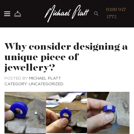
Michael Platt
0208 947
4772
Why consider designing a
unique piece of
jewellery?
POSTED BY
MICHAEL PLATT
CATEGORY: UNCATEGORIZED