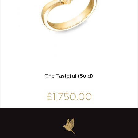
The Tasteful (Sold)
£
1,750.00