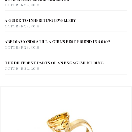
OCTOBER 22, 2018
A GUIDE TO INHERITING JEWELLERY
OCTOBER 22, 2018
ARE DIAMONDS STILL A GIRL'S BEST FRIEND IN 2019?
OCTOBER 22, 2018
THE DIFFERENT PARTS OF AN ENGAGEMENT RING
OCTOBER 22, 2018