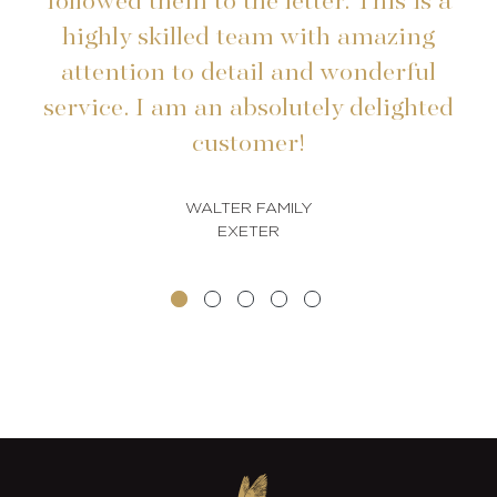
followed them to the letter. This is a
highly skilled team with amazing
t
attention to detail and wonderful
service. I am an absolutely delighted
customer!
WALTER FAMILY
EXETER