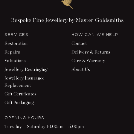
Bespoke Fine Jewellery by Master Goldsmiths
SERVICES
HOW CAN WE HELP
Restoration
Contact
Repairs
Delivery & Returns
Valuations
Care & Warranty
Jewellery Restringing
About Us
Jewellery Insurance
Replacement
Gift Certificates
Gift Packaging
OPENING HOURS
Tuesday – Saturday 10.00am – 5.00pm