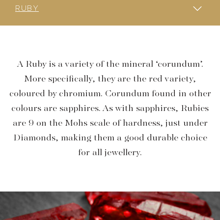
EMERALD
SAPPHIRE
RUBY
AQUAMARINE
PEARLS
DIAMOND
GARNET
MOONSTONE
OPAL
SPINEL
SPHENE
TOURMALINE
TOPAZ
TANZANITE
A Ruby is a variety of the mineral ‘corundum’.
More specifically, they are the red variety,
coloured by chromium. Corundum found in other
colours are sapphires. As with sapphires, Rubies
are 9 on the Mohs scale of hardness, just under
Diamonds, making them a good durable choice
for all jewellery.