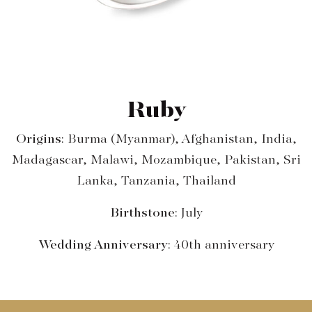
Ruby
Origins
: Burma (Myanmar), Afghanistan, India,
Madagascar, Malawi, Mozambique, Pakistan, Sri
Lanka, Tanzania, Thailand
Birthstone
: July
Wedding Anniversary
: 40th anniversary