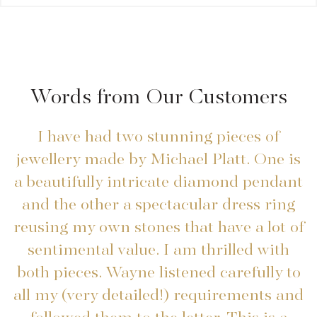
Words from Our Customers
I have had two stunning pieces of
I
jewellery made by Michael Platt. One is
a beautifully intricate diamond pendant
and the other a spectacular dress ring
reusing my own stones that have a lot of
sentimental value. I am thrilled with
both pieces. Wayne listened carefully to
all my (very detailed!) requirements and