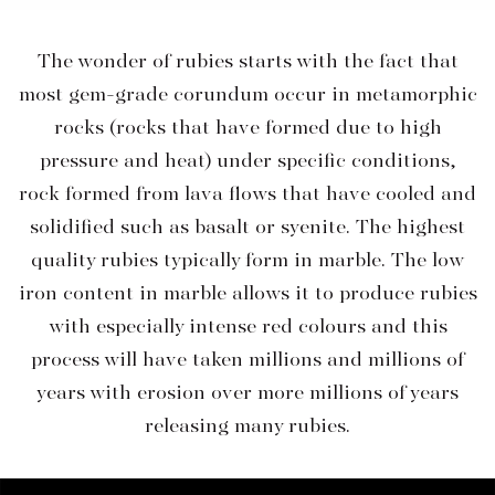
The wonder of rubies starts with the fact that
most gem-grade corundum occur in metamorphic
rocks (rocks that have formed due to high
pressure and heat) under specific conditions,
rock formed from lava flows that have cooled and
solidified such as basalt or syenite. The highest
quality rubies typically form in marble. The low
iron content in marble allows it to produce rubies
with especially intense red colours and this
process will have taken millions and millions of
years with erosion over more millions of years
releasing many rubies.