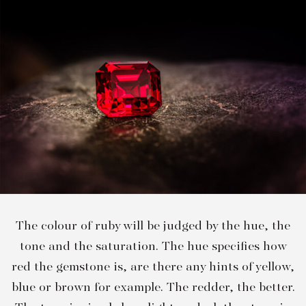
The colour of ruby will be judged by the hue, the
tone and the saturation. The hue specifies how
red the gemstone is, are there any hints of yellow,
blue or brown for example. The redder, the better.