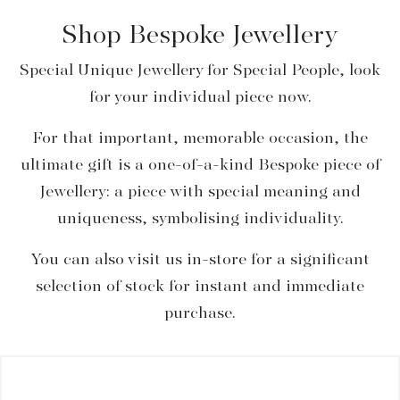
Shop Bespoke Jewellery
Special Unique Jewellery for Special People, look
for your individual piece now.
For that important, memorable occasion, the
ultimate gift is a one-of-a-kind Bespoke piece of
Jewellery: a piece with special meaning and
uniqueness, symbolising individuality.
You can also visit us in-store for a significant
selection of stock for instant and immediate
purchase.