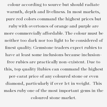
colour according to source but should radiate
warmth, depth and liveliness. In most markets,
pure red colors command the highest prices but
ruby with overtones of orange and purple are
more commercially affordable. The colour must be
neither too dark nor too light to be considered of
finest quality. Gemstone traders expect rubies to
have at least some inclusions because inclusion-
free rubies are practically non-existent. Due to
this, top quality Rubies can command the highest
per-carat price of any coloured stone or even
diamond, particularly if over 1ct in weight. This
makes ruby one of the most important gems in the
coloured stone market.