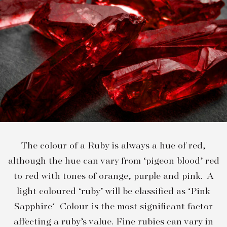
The colour of a Ruby is always a hue of red,
although the hue can vary from ‘pigeon blood’ red
to red with tones of orange, purple and pink. A
light coloured ‘ruby’ will be classified as ‘Pink
Sapphire‘ Colour is the most significant factor
affecting a ruby’s value. Fine rubies can vary in