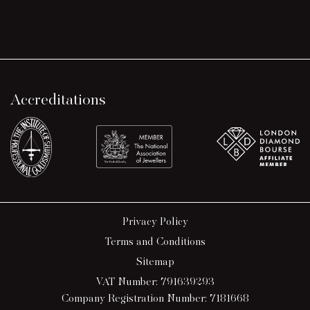
Accreditations
Privacy Policy
Terms and Conditions
Sitemap
VAT Number: 791639293
Company Registration Number: 7181668