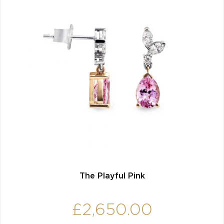
The Playful Pink
£
2,650.00