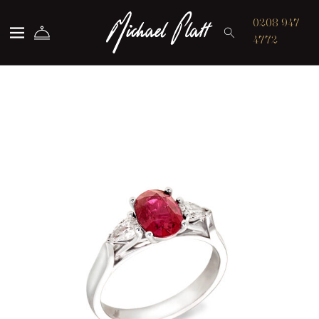
Michael Platt
0208 947
4772