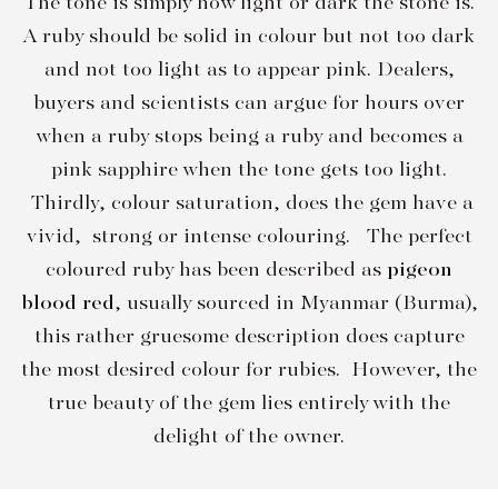
The tone is simply how light or dark the stone is.
A ruby should be solid in colour but not too dark
and not too light as to appear pink. Dealers,
buyers and scientists can argue for hours over
when a ruby stops being a ruby and becomes a
pink sapphire when the tone gets too light.
Thirdly, colour saturation, does the gem have a
vivid, strong or intense colouring. The perfect
coloured ruby has been described as
pigeon
blood red
, usually sourced in Myanmar (Burma),
this rather gruesome description does capture
the most desired colour for rubies. However, the
true beauty of the gem lies entirely with the
delight of the owner.