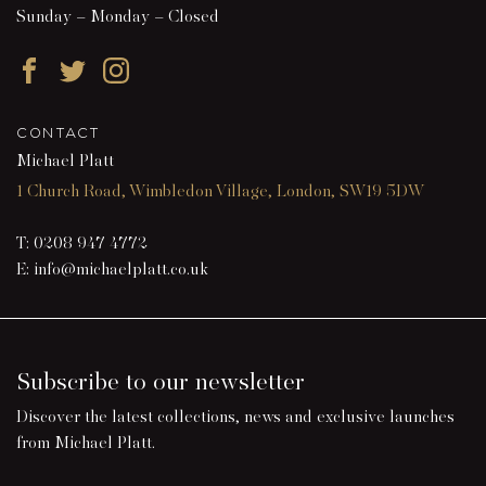
Sunday – Monday – Closed
Facebook
Twitter
Instagram
CONTACT
Michael Platt
1 Church Road, Wimbledon Village, London, SW19 5DW
T:
0208 947 4772
E:
info@michaelplatt.co.uk
Subscribe to our newsletter
Discover the latest collections, news and exclusive launches
from Michael Platt.