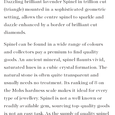
Dazzling brilliant lavender Spinel in trillion cut
(triangle) mounted in a sophisticated geometric
setting, allows the centre spinel to sparkle and
dazzle enhanced by a border of brilliant cut
diamonds.
Spinel can be found in a wide range of colours
and collectors pay a premium to find quality
goods. An ancient mineral, spinel flaunts vivid,
saturated hues in a cubic crystal formation. The
natural stone is often quite transparent and
usually needs no treatment. Its ranking of 8 on
the Mohs hardness scale makes it ideal for every
type of jewellery. Spinel is not a well known or
readily available gem, sourcing top-quality goods
is not an easy task. As the supply of quality spinel