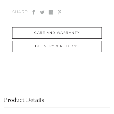
SHARE:
CARE AND WARRANTY
DELIVERY & RETURNS
Product Details