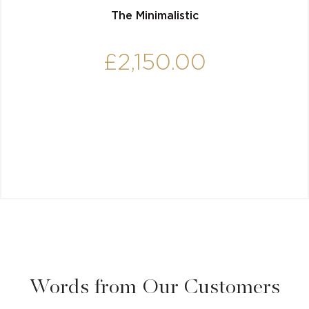
The Minimalistic
£
2,150.00
Words from Our Customers