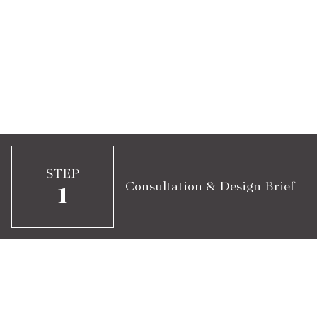
STEP
Consultation & Design Brief
1