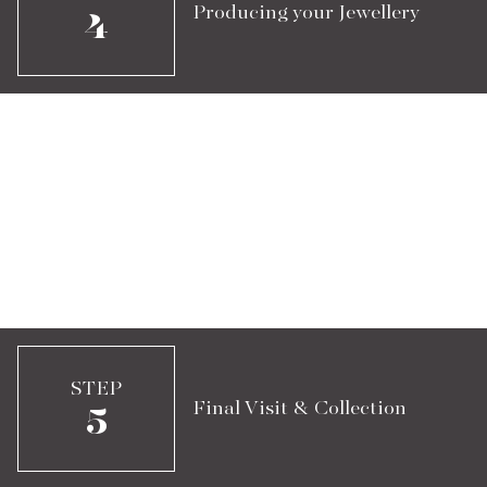
Producing your Jewellery
4
STEP
Final Visit & Collection
5