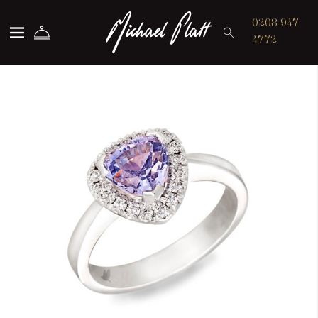
Michael Platt
0208 947
4772