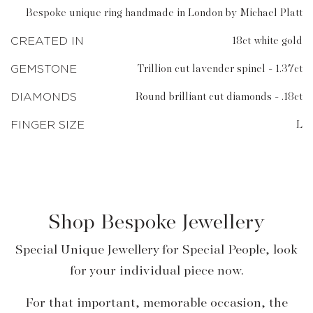
Bespoke unique ring handmade in London by Michael Platt
CREATED IN
18ct white gold
GEMSTONE
Trillion cut lavender spinel - 1.37ct
DIAMONDS
Round brilliant cut diamonds - .18ct
FINGER SIZE
L
Shop Bespoke Jewellery
Special Unique Jewellery for Special People, look
for your individual piece now.
For that important, memorable occasion, the