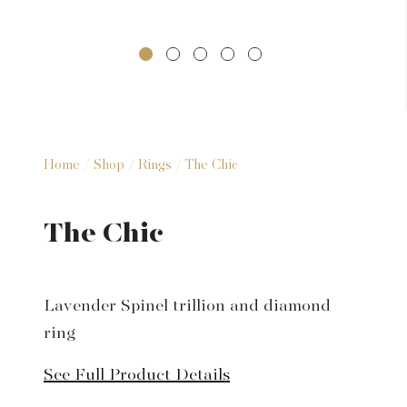
Home
/
Shop
/
Rings
/ The Chic
The Chic
Lavender Spinel trillion and diamond
ring
See Full Product Details