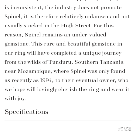
is inconsistent, the industry does not promote
Spinel, it is therefore relatively unknown and not
usually stocked in the High Street. For this
reason, Spinel remains an under-valued
gemstone. This rare and beautiful gemstone in
our ring will have completed a unique journey
from the wilds of Tunduru, Southern Tanzania
near Mozambique, where Spinel was only found
as recently as 1994, to their eventual owner, who
we hope will lovingly cherish the ring and wear it
with joy.
Specifications
#5450