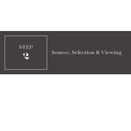
STEP
Source, Selection & Viewing
2