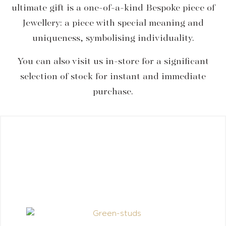
ultimate gift is a one-of-a-kind Bespoke piece of
Jewellery: a piece with special meaning and
uniqueness, symbolising individuality.
You can also visit us in-store for a significant
selection of stock for instant and immediate
purchase.