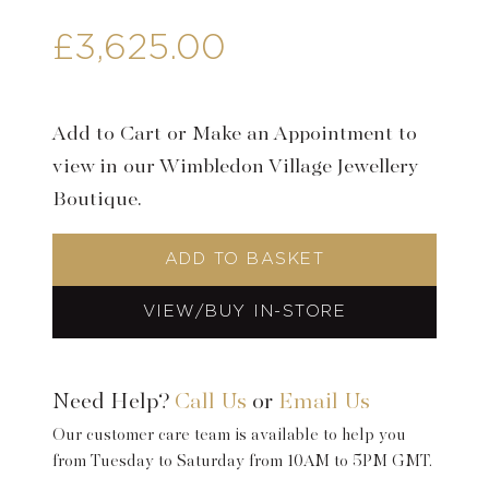
£
3,625.00
Add to Cart or Make an Appointment to
view in our Wimbledon Village Jewellery
Boutique.
ADD TO BASKET
VIEW/BUY IN-STORE
Need Help?
Call Us
or
Email Us
Our customer care team is available to help you
from Tuesday to Saturday from 10AM to 5PM GMT.