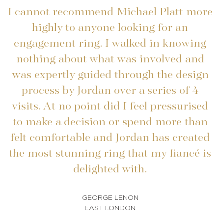
I cannot recommend Michael Platt more
highly to anyone looking for an
engagement ring. I walked in knowing
nothing about what was involved and
was expertly guided through the design
process by Jordan over a series of 4
visits. At no point did I feel pressurised
to make a decision or spend more than
felt comfortable and Jordan has created
b
the most stunning ring that my fiancé is
a
delighted with.
GEORGE LENON
EAST LONDON