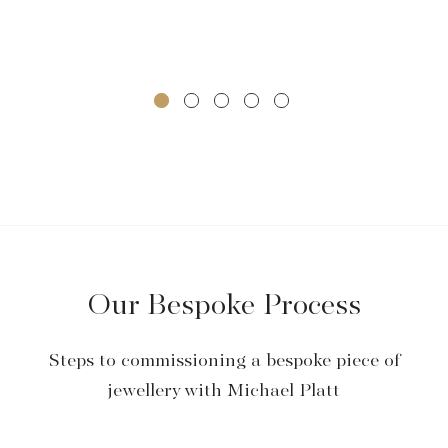
Our Bespoke Process
Steps to commissioning a bespoke piece of
jewellery with Michael Platt