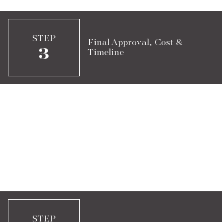
STEP
Final Approval, Cost &
3
Timeline
STEP