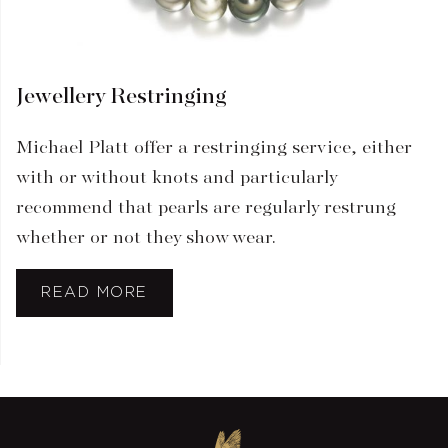
Jewellery Restringing
Michael Platt offer a restringing service, either
with or without knots and particularly
recommend that pearls are regularly restrung
whether or not they show wear.
READ MORE