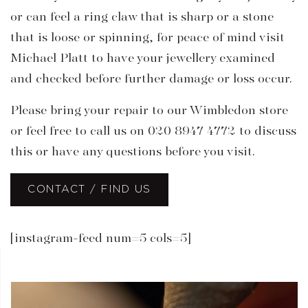
or can feel a ring claw that is sharp or a stone
that is loose or spinning, for peace of mind visit
Michael Platt to have your jewellery examined
and checked before further damage or loss occur.
Please bring your repair to our Wimbledon store
or feel free to call us on 020 8947 4772 to discuss
this or have any questions before you visit.
CONTACT / FIND US
[instagram-feed num=5 cols=5]