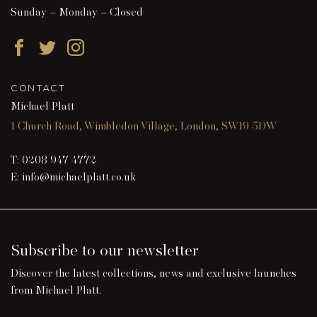
Sunday – Monday – Closed
Facebook
Twitter
Instagram
CONTACT
Michael Platt
1 Church Road, Wimbledon Village, London, SW19 5DW
T:
0208 947 4772
E:
info@michaelplatt.co.uk
Subscribe to our newsletter
Discover the latest collections, news and exclusive launches
from Michael Platt.