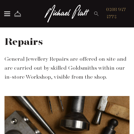
Michael Platt
0208 947
4772
Repairs
General Jewellery Repairs are offered on site and
are carried out by skilled Goldsmiths within our
in-store Workshop, visible from the shop.