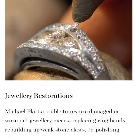
Jewellery Restorations
Michael Platt are able to restore damaged or
worn out jewellery pieces, replacing ring bands,
rebuilding up weak stone claws, re-polishing