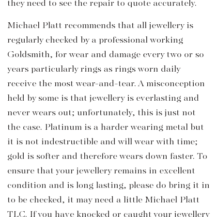
they need to see the repair to quote accurately.
Michael Platt recommends that all jewellery is
regularly checked by a professional working
Goldsmith, for wear and damage every two or so
years particularly rings as rings worn daily
receive the most wear-and-tear. A misconception
held by some is that jewellery is everlasting and
never wears out; unfortunately, this is just not
the case. Platinum is a harder wearing metal but
it is not indestructible and will wear with time;
gold is softer and therefore wears down faster. To
ensure that your jewellery remains in excellent
condition and is long lasting, please do bring it in
to be checked, it may need a little Michael Platt
TLC. If you have knocked or caught your jewellery