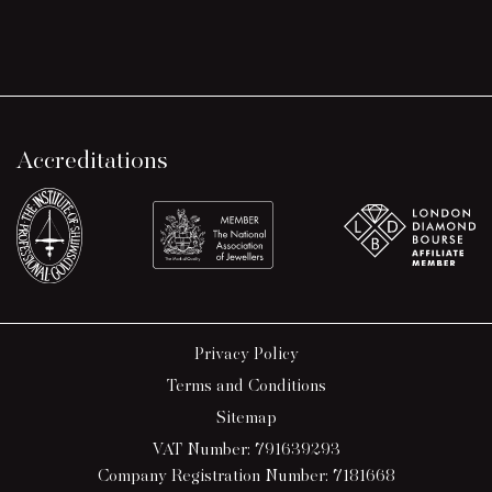
Accreditations
Privacy Policy
Terms and Conditions
Sitemap
VAT Number: 791639293
Company Registration Number: 7181668