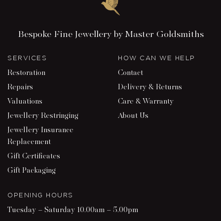
Bespoke Fine Jewellery by Master Goldsmiths
SERVICES
HOW CAN WE HELP
Restoration
Contact
Repairs
Delivery & Returns
Valuations
Care & Warranty
Jewellery Restringing
About Us
Jewellery Insurance
Replacement
Gift Certificates
Gift Packaging
OPENING HOURS
Tuesday – Saturday 10.00am – 5.00pm