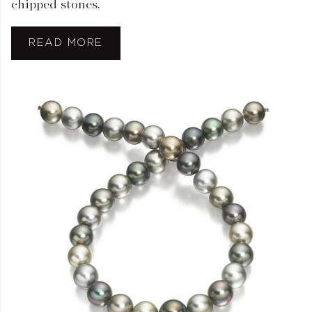
chipped stones.
READ MORE