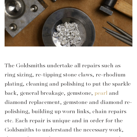
The Goldsmiths undertake all repairs such as
ring sizing, re-tipping stone claws, re-rhodium
plating, cleaning and polishing to put the sparkle
back, general breakage, gemstone,
pearl
and
diamond replacement, gemstone and diamond re-
polishing, building up worn links, chain repairs
etc. Each repair is unique and in order for the
Goldsmiths to understand the necessary work,