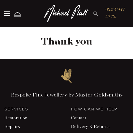
Michael Platt
0208 947
4772
Thank you
Bespoke Fine Jewellery by Master Goldsmiths
SERVICES
HOW CAN WE HELP
Restoration
Contact
Repairs
Delivery & Returns