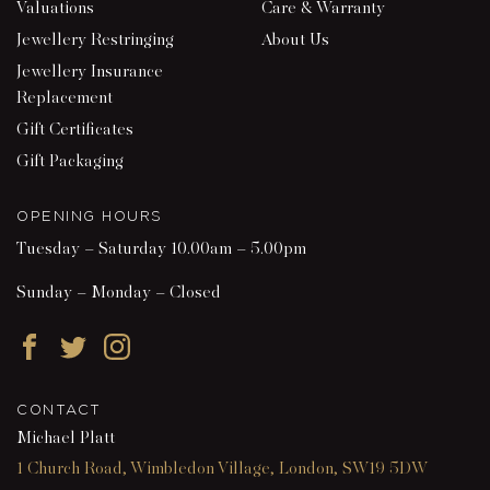
Valuations
Care & Warranty
Jewellery Restringing
About Us
Jewellery Insurance
Replacement
Gift Certificates
Gift Packaging
OPENING HOURS
Tuesday – Saturday 10.00am – 5.00pm
Sunday – Monday – Closed
Facebook
Twitter
Instagram
CONTACT
Michael Platt
1 Church Road, Wimbledon Village, London, SW19 5DW