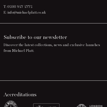
T:
0208 947 4772
E:
info@michaelplatt.co.uk
Subscribe to our newsletter
Discover the latest collections, news and exclusive launches
from Michael Platt.
Accreditations