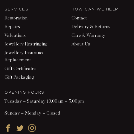
SERVICES
HOW CAN WE HELP
Restoration
Contact
Repairs
Delivery & Returns
Valuations
Care & Warranty
Jewellery Restringing
About Us
Jewellery Insurance
Replacement
Gift Certificates
Gift Packaging
OPENING HOURS
Tuesday – Saturday 10.00am – 5.00pm
Sunday – Monday – Closed
Facebook
Twitter
Instagram