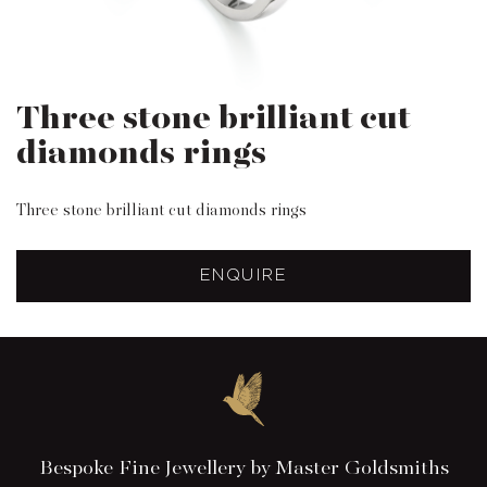
Three stone brilliant cut
diamonds rings
Three stone brilliant cut diamonds rings
ENQUIRE
Bespoke Fine Jewellery by Master Goldsmiths