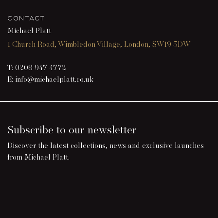
CONTACT
Michael Platt
1 Church Road, Wimbledon Village, London, SW19 5DW
T:
0208 947 4772
E:
info@michaelplatt.co.uk
Subscribe to our newsletter
Discover the latest collections, news and exclusive launches
from Michael Platt.