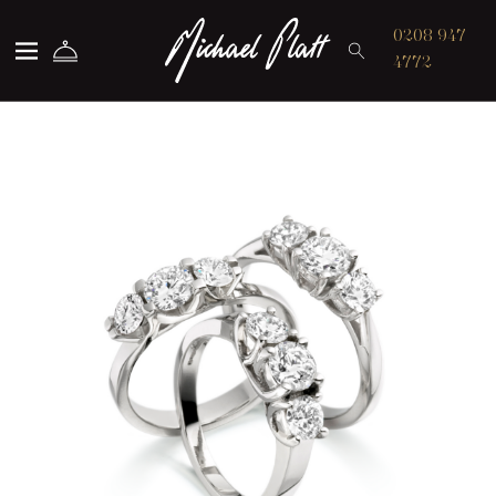
Michael Platt
0208 947
4772