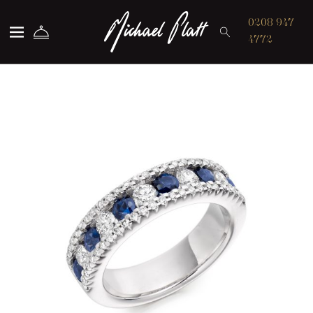
Michael Platt
0208 947
4772