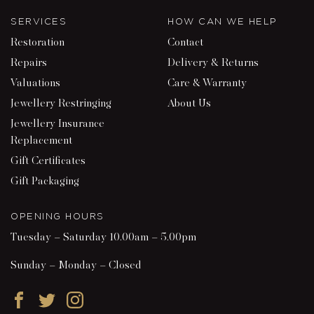
SERVICES
HOW CAN WE HELP
Restoration
Contact
Repairs
Delivery & Returns
Valuations
Care & Warranty
Jewellery Restringing
About Us
Jewellery Insurance
Replacement
Gift Certificates
Gift Packaging
OPENING HOURS
Tuesday – Saturday 10.00am – 5.00pm
Sunday – Monday – Closed
Facebook
Twitter
Instagram