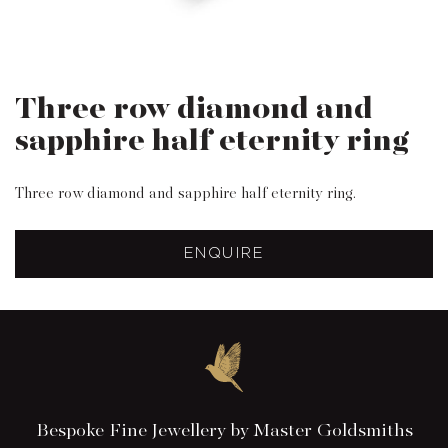
Three row diamond and
sapphire half eternity ring
Three row diamond and sapphire half eternity ring.
ENQUIRE
Bespoke Fine Jewellery by Master Goldsmiths