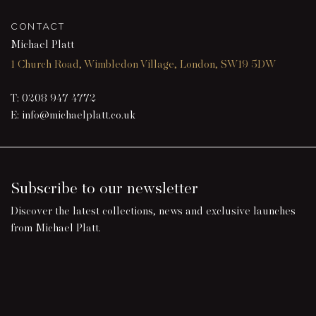
CONTACT
Michael Platt
1 Church Road, Wimbledon Village, London, SW19 5DW
T:
0208 947 4772
E:
info@michaelplatt.co.uk
Subscribe to our newsletter
Discover the latest collections, news and exclusive launches
from Michael Platt.