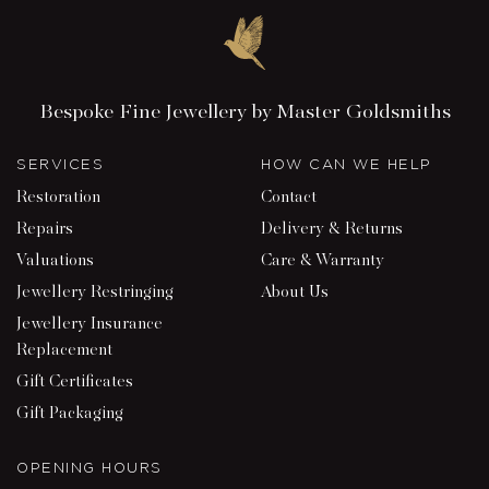
Bespoke Fine Jewellery by Master Goldsmiths
SERVICES
HOW CAN WE HELP
Restoration
Contact
Repairs
Delivery & Returns
Valuations
Care & Warranty
Jewellery Restringing
About Us
Jewellery Insurance
Replacement
Gift Certificates
Gift Packaging
OPENING HOURS