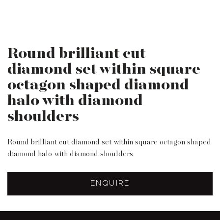
Round brilliant cut
diamond set within square
octagon shaped diamond
halo with diamond
shoulders
Round brilliant cut diamond set within square octagon shaped
diamond halo with diamond shoulders
ENQUIRE