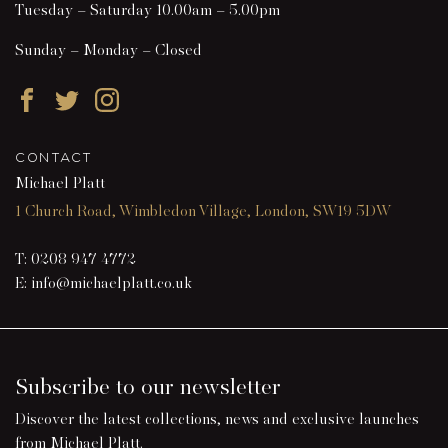
Tuesday – Saturday 10.00am – 5.00pm
Sunday – Monday – Closed
Facebook
Twitter
Instagram
CONTACT
Michael Platt
1 Church Road, Wimbledon Village, London, SW19 5DW
T:
0208 947 4772
E:
info@michaelplatt.co.uk
Subscribe to our newsletter
Discover the latest collections, news and exclusive launches
from Michael Platt.