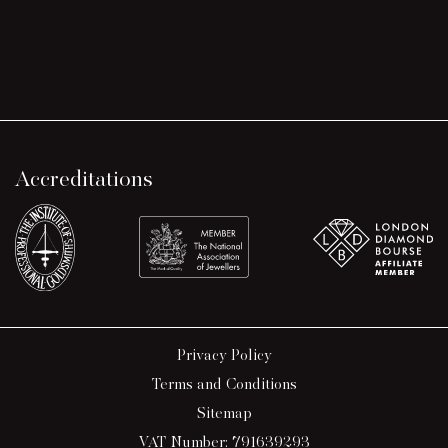
Accreditations
Privacy Policy
Terms and Conditions
Sitemap
VAT Number: 791639293