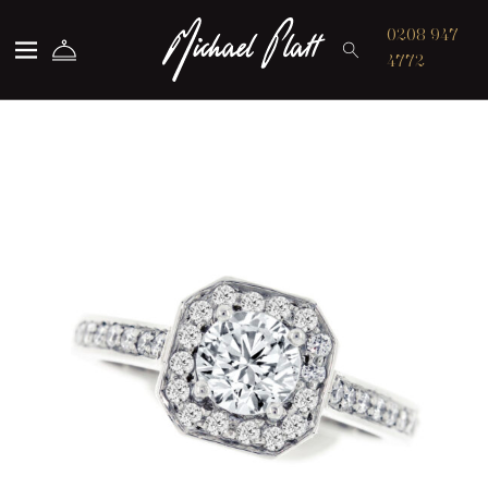
Michael Platt
0208 947
4772