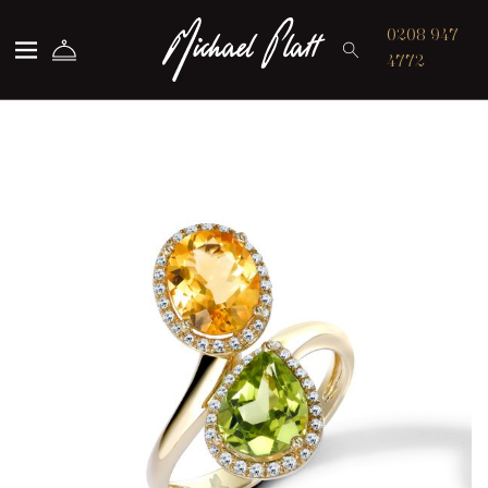
Michael Platt
0208 947
4772