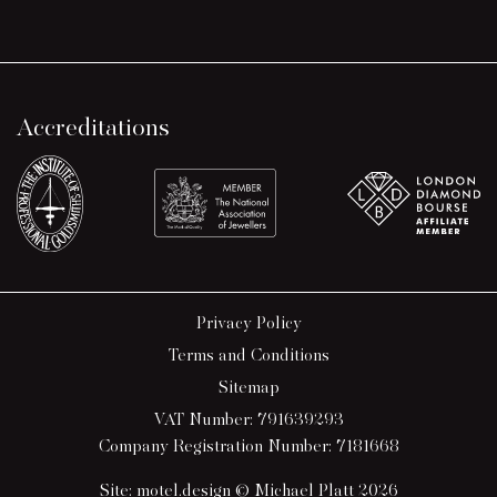
Accreditations
Privacy Policy
Terms and Conditions
Sitemap
VAT Number: 791639293
Company Registration Number: 7181668
Site:
motel.design
© Michael Platt 2026