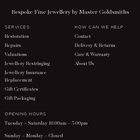
Bespoke Fine Jewellery by Master Goldsmiths
SERVICES
HOW CAN WE HELP
Restoration
Contact
Repairs
Delivery & Returns
Valuations
Care & Warranty
Jewellery Restringing
About Us
Jewellery Insurance
Replacement
Gift Certificates
Gift Packaging
OPENING HOURS
Tuesday – Saturday 10.00am – 5.00pm
Sunday – Monday – Closed