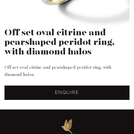
Off set oval citrine and
pearshaped peridot ring,
with diamond halos
Off set oval citrine and pearshaped peridot ring, with
diamond halos.
ENQUIRE