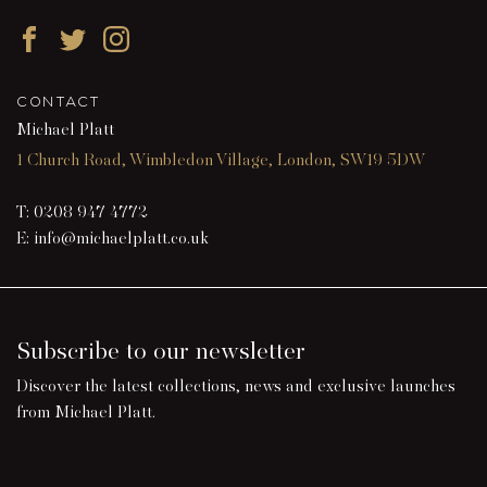
Facebook
Twitter
Instagram
CONTACT
Michael Platt
1 Church Road, Wimbledon Village, London, SW19 5DW
T:
0208 947 4772
E:
info@michaelplatt.co.uk
Subscribe to our newsletter
Discover the latest collections, news and exclusive launches
from Michael Platt.