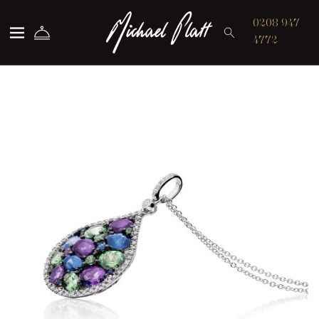
Michael Platt
0208 947
4772