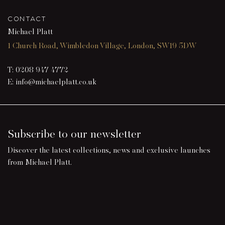
CONTACT
Michael Platt
1 Church Road, Wimbledon Village, London, SW19 5DW
T:
0208 947 4772
E:
info@michaelplatt.co.uk
Subscribe to our newsletter
Discover the latest collections, news and exclusive launches
from Michael Platt.