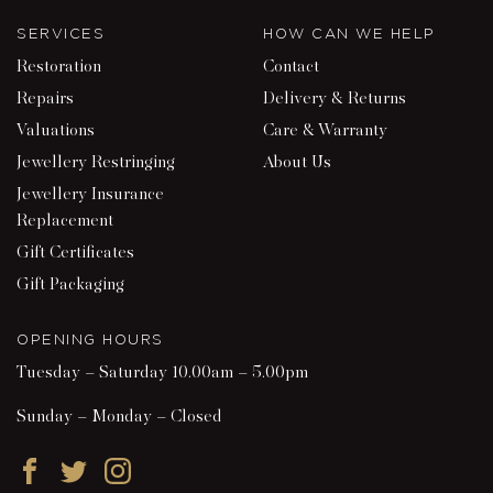
SERVICES
HOW CAN WE HELP
Restoration
Contact
Repairs
Delivery & Returns
Valuations
Care & Warranty
Jewellery Restringing
About Us
Jewellery Insurance
Replacement
Gift Certificates
Gift Packaging
OPENING HOURS
Tuesday – Saturday 10.00am – 5.00pm
Sunday – Monday – Closed
Facebook
Twitter
Instagram