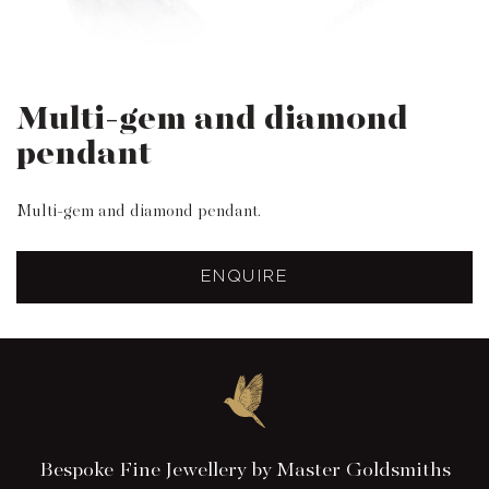
Multi-gem and diamond
pendant
Multi-gem and diamond pendant.
ENQUIRE
Bespoke Fine Jewellery by Master Goldsmiths