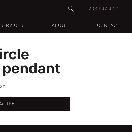
0208 947 4772
SERVICES
ABOUT
CONTACT
WEDDING RINGS
ircle
 pendant
ant
QUIRE