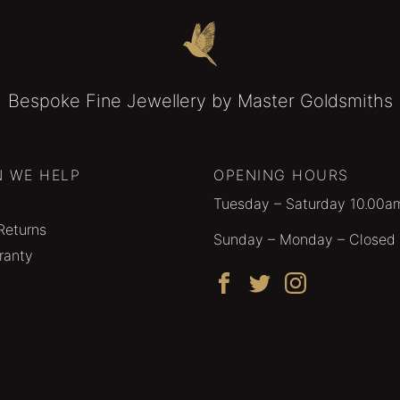
Bespoke Fine Jewellery by Master Goldsmiths
 WE HELP
OPENING HOURS
Tuesday – Saturday 10.00a
Returns
Sunday – Monday – Closed
ranty
Facebook
Twitter
Instagram