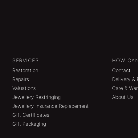
SERVICES
HOW CAN
Restoration
Contact
Repairs
Delivery & 
Valuations
Care & War
Jewellery Restringing
About Us
Jewellery Insurance Replacement
Gift Certificates
Gift Packaging