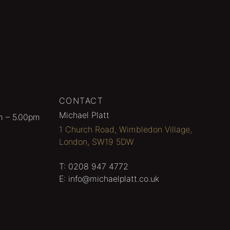
CONTACT
Michael Platt
m – 5.00pm
1 Church Road, Wimbledon Village,
London, SW19 5DW
T:
0208 947 4772
E:
info@michaelplatt.co.uk