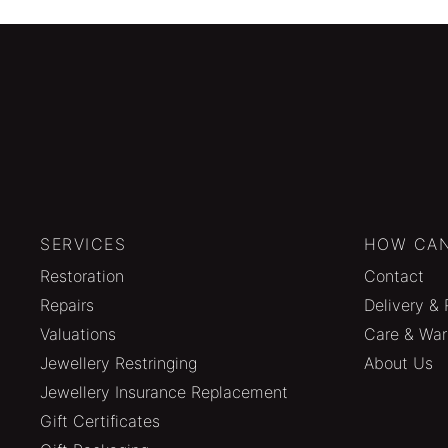
SERVICES
HOW CAN
Restoration
Contact
Repairs
Delivery & 
Valuations
Care & War
Jewellery Restringing
About Us
Jewellery Insurance Replacement
Gift Certificates