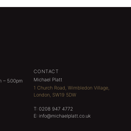
CONTACT
Michael Platt
m – 5.00pm
1 Church Road, Wimbledon Village,
London, SW19 5DW
T:
0208 947 4772
E:
info@michaelplatt.co.uk