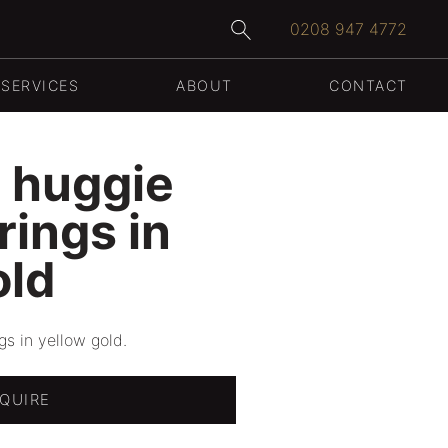
0208 947 4772
WEDDING RINGS
SERVICES
ABOUT
CONTACT
 huggie
rings in
old
s in yellow gold.
QUIRE