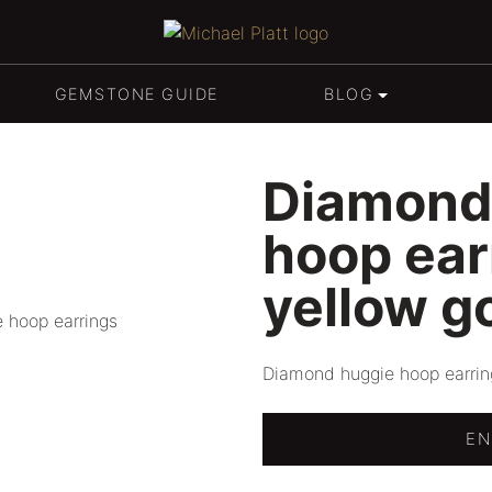
SPHENE
GIFT PACKAGING
Michael Platt
TOURMALINE
BESPOKE ENGAGEMENT & 
GEMSTONE GUIDE
BLOG
TOPAZ
Diamond
TANZANITE
hoop ear
yellow g
Diamond huggie hoop earring
EN