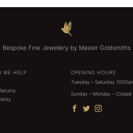
Bespoke Fine Jewellery by Master Goldsmiths
 WE HELP
OPENING HOURS
Tuesday – Saturday 10.00a
Returns
Sunday – Monday – Closed
ranty
Facebook
Twitter
Instagram