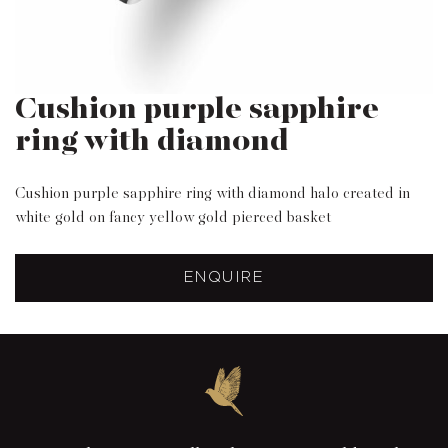
Cushion purple sapphire
ring with diamond
Cushion purple sapphire ring with diamond halo created in
white gold on fancy yellow gold pierced basket
ENQUIRE