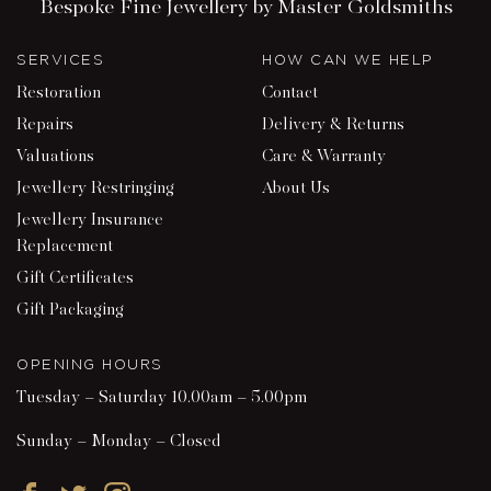
Bespoke Fine Jewellery by Master Goldsmiths
SERVICES
HOW CAN WE HELP
Restoration
Contact
Repairs
Delivery & Returns
Valuations
Care & Warranty
Jewellery Restringing
About Us
Jewellery Insurance
Replacement
Gift Certificates
Gift Packaging
OPENING HOURS
Tuesday – Saturday 10.00am – 5.00pm
Sunday – Monday – Closed