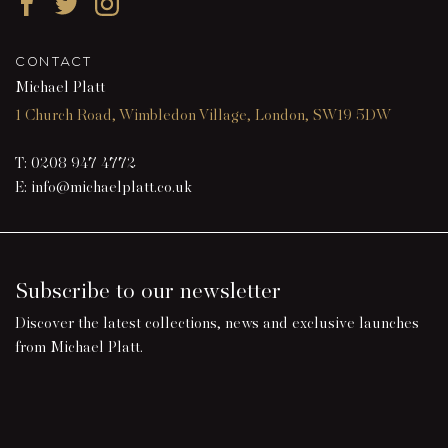
Facebook
Twitter
Instagram
CONTACT
Michael Platt
1 Church Road, Wimbledon Village, London, SW19 5DW
T:
0208 947 4772
E:
info@michaelplatt.co.uk
Subscribe to our newsletter
Discover the latest collections, news and exclusive launches
from Michael Platt.