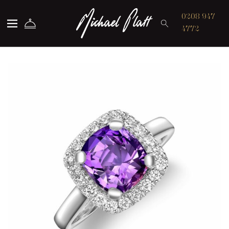
Michael Platt
0208 947
4772