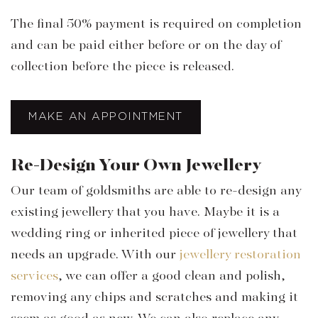
The final 50% payment is required on completion
and can be paid either before or on the day of
collection before the piece is released.
MAKE AN APPOINTMENT
Re-Design Your Own Jewellery
Our team of goldsmiths are able to re-design any
existing jewellery that you have. Maybe it is a
wedding ring or inherited piece of jewellery that
needs an upgrade. With our
jewellery restoration
services
, we can offer a good clean and polish,
removing any chips and scratches and making it