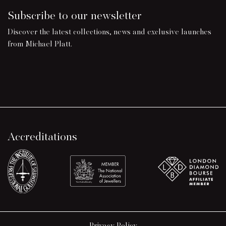
Subscribe to our newsletter
Discover the latest collections, news and exclusive launches
from Michael Platt.
Accreditations