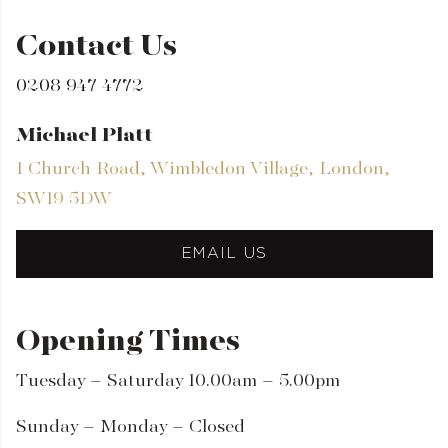
Contact Us
0208 947 4772
Michael Platt
1 Church Road, Wimbledon Village, London,
SW19 5DW
EMAIL US
Opening Times
Tuesday – Saturday 10.00am – 5.00pm
Sunday – Monday – Closed