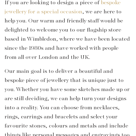
If you are looking to design a piece of
bespoke
jewellery for a special occasion
, we are here to
help you. Our warm and friendly staff would be
delighted to welcome you to our flagship store
based in Wimbledon, where we have been located
since the 1980s and have worked with people
from all over London and the UK.
Our main goal is to deliver a beautiful and
bespoke piece of jewellery that is unique just to
you. Whether you have some sketches made up or
are still deciding, we can help turn your designs
into a reality. You can choose from necklaces,
rings, earrings and bracelets and select your
favourite stones, colours and metals and include
things like personal messages and engravings too.