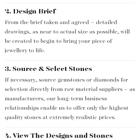
2. Design Brief
From the brief taken and agreed – detailed
drawings, as near to actual size as possible, will
be created to begin to bring your piece of
jewellery to life.
3. Source & Select Stones
If necessary, source gemstones or diamonds for
selection directly from raw material suppliers – as
manufacturers, our long-term business
relationships enable us to offer only the highest
quality stones at extremely realistic prices.
4. View The Designs and Stones