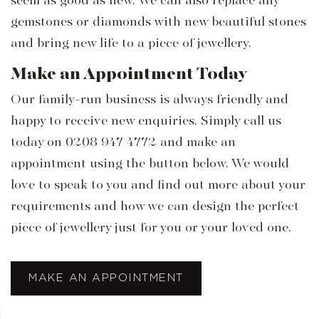
seem as good as new. We can also replace any
gemstones or diamonds with new beautiful stones
and bring new life to a piece of jewellery.
Make an Appointment Today
Our family-run business is always friendly and
happy to receive new enquiries. Simply call us
today on 0208 947 4772 and make an
appointment using the button below. We would
love to speak to you and find out more about your
requirements and how we can design the perfect
piece of jewellery just for you or your loved one.
MAKE AN APPOINTMENT