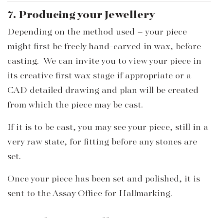
7. Producing your Jewellery
Depending on the method used – your piece
might first be freely hand-carved in wax, before
casting. We can invite you to view your piece in
its creative first wax stage if appropriate or a
CAD detailed drawing and plan will be created
from which the piece may be cast.
If it is to be cast, you may see your piece, still in a
very raw state, for fitting before any stones are
set.
Once your piece has been set and polished, it is
sent to the Assay Office for Hallmarking.