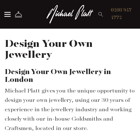
Michael Platt
0208 947
4772
Design Your Own
Jewellery
Design Your Own Jewellery in
London
Michael Platt gives you the unique opportunity to
design your own jewellery, using our 30 years of
experience in the jewellery industry and working
closely with our in-house Goldsmiths and
Craftsmen, located in our store.