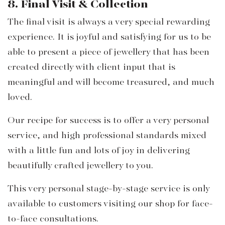
8. Final Visit & Collection
The final visit is always a very special rewarding
experience. It is joyful and satisfying for us to be
able to present a piece of jewellery that has been
created directly with client input that is
meaningful and will become treasured, and much
loved.
Our recipe for success is to offer a very personal
service, and high professional standards mixed
with a little fun and lots of joy in delivering
beautifully crafted jewellery to you.
This very personal stage-by-stage service is only
available to customers visiting our shop for face-
to-face consultations.