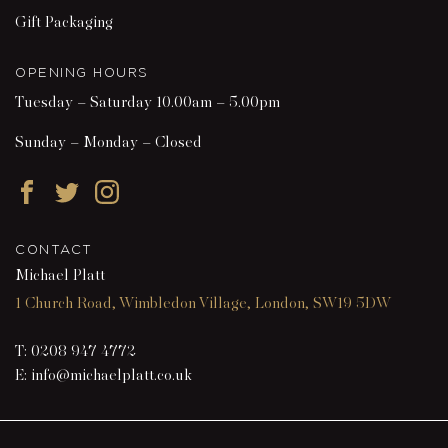
Gift Packaging
OPENING HOURS
Tuesday – Saturday 10.00am – 5.00pm
Sunday – Monday – Closed
Facebook
Twitter
Instagram
CONTACT
Michael Platt
1 Church Road, Wimbledon Village, London, SW19 5DW
T:
0208 947 4772
E:
info@michaelplatt.co.uk