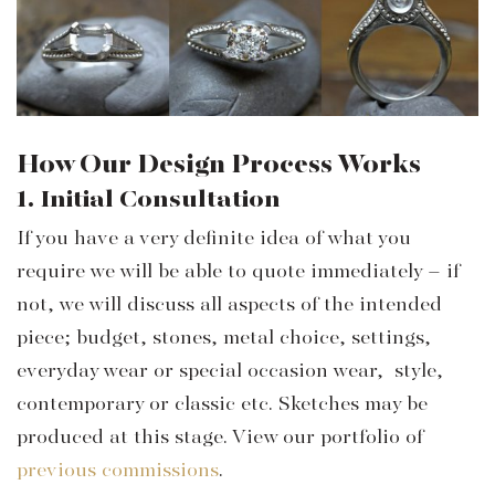
How Our Design Process Works
1. Initial Consultation
If you have a very definite idea of what you
require we will be able to quote immediately – if
not, we will discuss all aspects of the intended
piece; budget, stones, metal choice, settings,
everyday wear or special occasion wear, style,
contemporary or classic etc. Sketches may be
produced at this stage. View our portfolio of
previous commissions
.