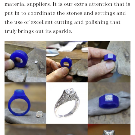
material suppliers. It is our extra attention that is
put in to coordinate the stones and settings and
the use of excellent cutting and polishing that
truly brings out its sparkle.