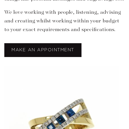
We love working with people, listening, advising
and creating whilst working within your budget
to your exact requirements and specifications.
MAKE AN APPOINTMENT