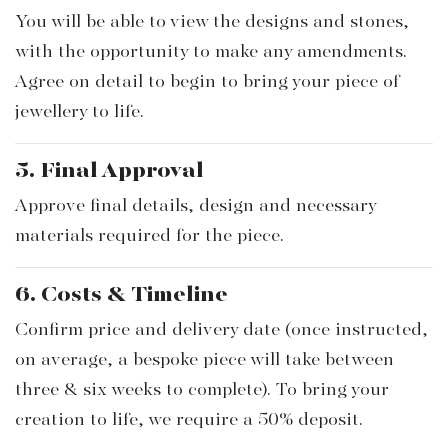
You will be able to view the designs and stones,
with the opportunity to make any amendments.
Agree on detail to begin to bring your piece of
jewellery to life.
5. Final Approval
Approve final details, design and necessary
materials required for the piece.
6. Costs & Timeline
Confirm price and delivery date (once instructed,
on average, a bespoke piece will take between
three & six weeks to complete). To bring your
creation to life, we require a 50% deposit.