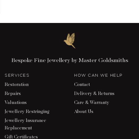
Bespoke Fine Jewellery by Master Goldsmiths
SERVICES
HOW CAN WE HELP
Restoration
Contact
Repairs
Delivery & Returns
Valuations
Care & Warranty
Jewellery Restringing
About Us
Jewellery Insurance
Replacement
Gift Certificates