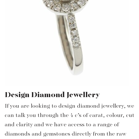
Design Diamond Jewellery
If you are looking to design diamond jewellery, we
can talk you through the 4 c’s of carat, colour, cut
and clarity and we have access to a range of
diamonds and gemstones directly from the raw